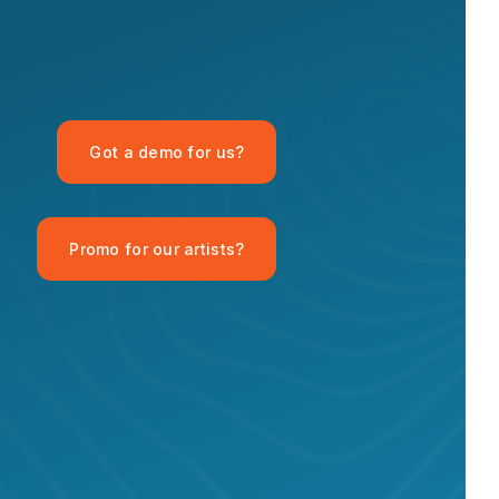
OPID AI Assistant
Got a demo for us?
Hi there! I'm the OPID Records AI
assistant. How can I help you with
organic house music today?
Promo for our artists?