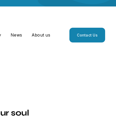
y
News
About us
Contact Us
ur soul