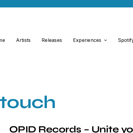
me
Artists
Releases
Experiences
Spotif
 touch
OPID Records – Unite yo