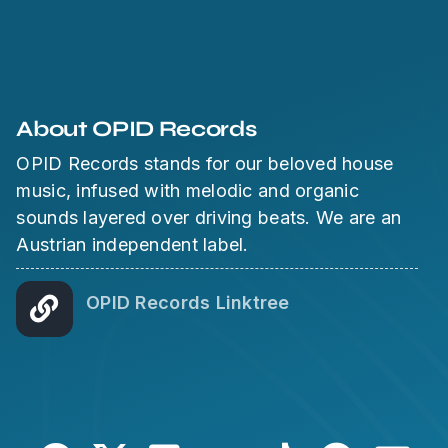
About OPID Records
OPID Records stands for our beloved house
music, infused with melodic and organic
sounds layered over driving beats. We are an
Austrian independent label.
OPID Records Linktree