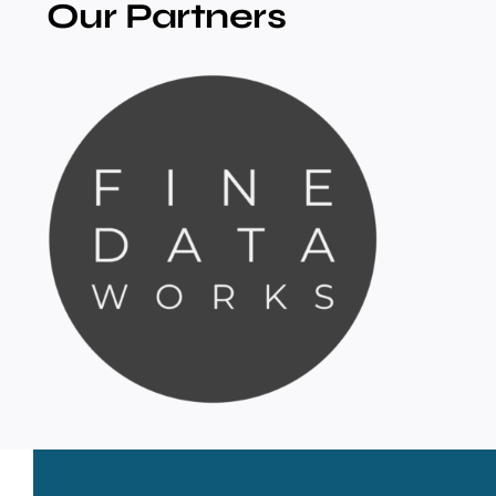
Our Partners