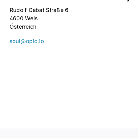
Rudolf Gabat Straße 6
4600 Wels
Österreich
soul@opid.io