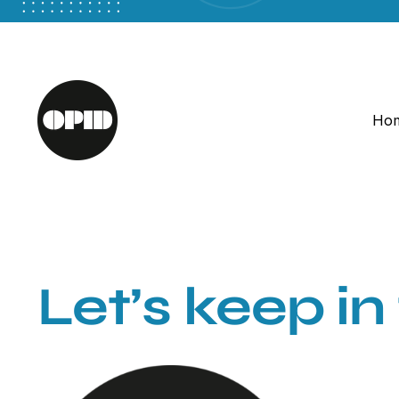
Skip
to
content
Ho
Let’s keep in