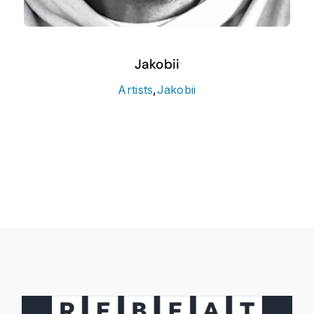
Jakobii
Artists
,
Jakobii