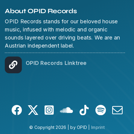
About OPID Records
OPID Records stands for our beloved house
music, infused with melodic and organic
sounds layered over driving beats. We are an
Austrian independent label.
OPID Records Linktree
© Copyright 2026 | by OPID |
Imprint