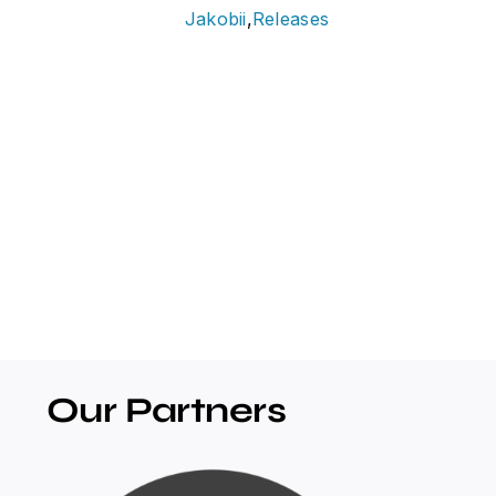
Jakobii
,
Releases
Our Partners