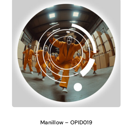
Manillow – OPID019