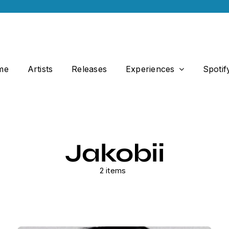
me
Artists
Releases
Experiences
Spotif
Jakobii
2 items