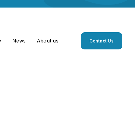
y
News
About us
Contact Us