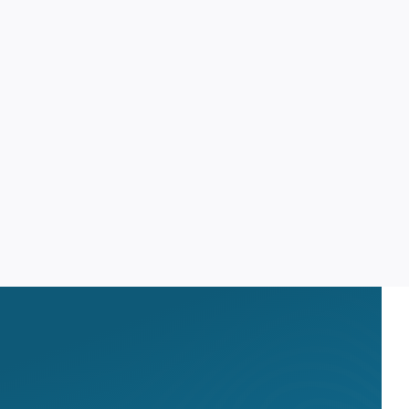
OPID AI Assistant