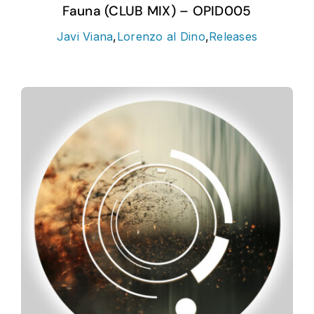
Fauna (CLUB MIX) – OPID005
Javi Viana
,
Lorenzo al Dino
,
Releases