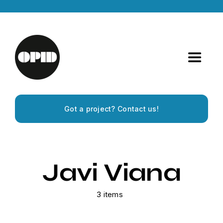
Skip
to
content
Toggle
Navigat
Home
Got a project? Contact us!
Artists
Releases
Javi Viana
Experiences
3 items