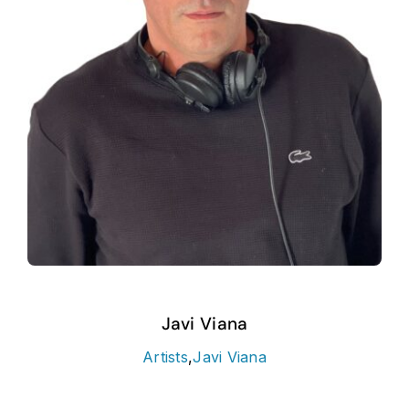
Javi Viana
Artists
,
Javi Viana