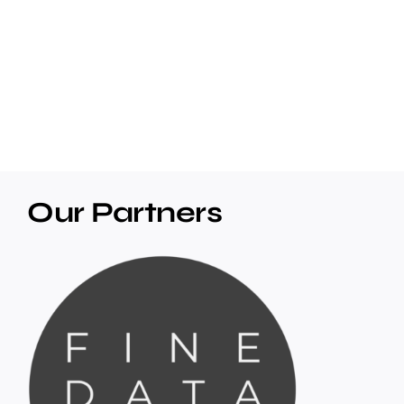
Our Partners