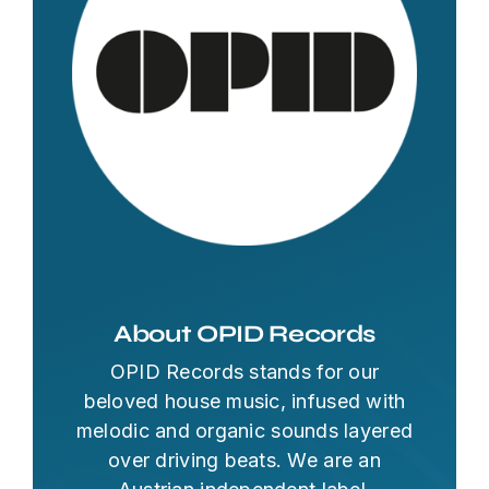
About OPID Records
OPID Records stands for our
beloved house music, infused with
melodic and organic sounds layered
over driving beats. We are an