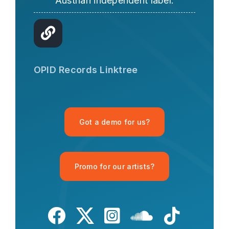
Austrian independent label.
OPID AI Assistant
Hi there! I'm the OPID Records AI
OPID Records Linktree
assistant. How can I help you with
organic house music today?
Got a demo for us?
Promo for our artists?