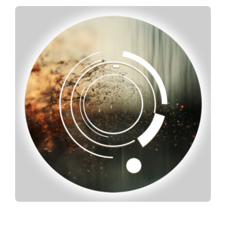
Spotify
News
About us