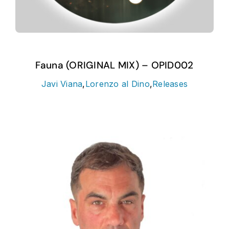
Fauna (ORIGINAL MIX) – OPID002
Javi Viana
,
Lorenzo al Dino
,
Releases