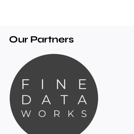
Our Partners