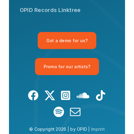
Hi there! I'm the OPID Records AI
OPID Records Linktree
assistant. How can I help you with
organic house music today?
Got a demo for us?
Promo for our artists?
What is OPID?
What is house music?
Give me a Mu
© Copyright 2026 | by OPID |
Imprint