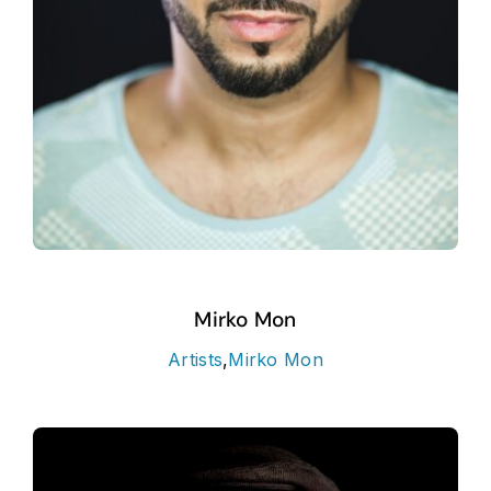
Mirko Mon
Artists
,
Mirko Mon