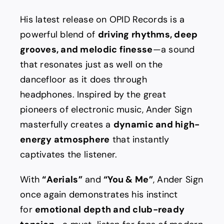
His latest release on OPID Records is a
powerful blend of
driving rhythms, deep
grooves, and melodic finesse
—a sound
that resonates just as well on the
dancefloor as it does through
headphones. Inspired by the great
pioneers of electronic music, Ander Sign
masterfully creates a
dynamic and high-
energy atmosphere
that instantly
captivates the listener.
With
“Aerials”
and
“You & Me”
, Ander Sign
once again demonstrates his instinct
for
emotional depth and club-ready