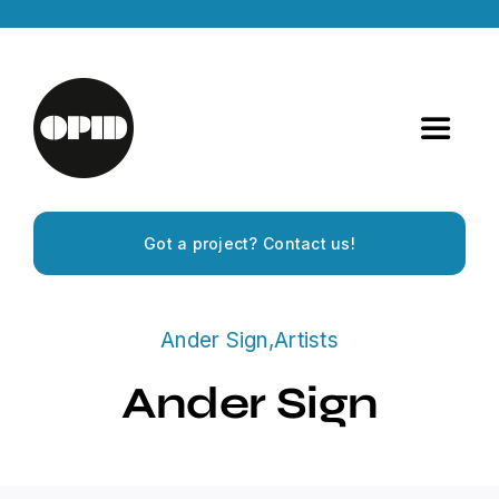
Skip
to
content
Toggle
Navigat
Home
Got a project? Contact us!
Artists
Ander Sign
,
Artists
Releases
Ander Sign
Experiences