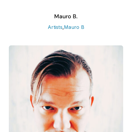
Mauro B.
Artists
,
Mauro B