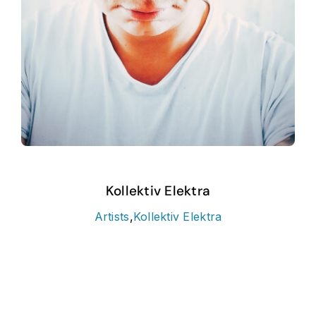
Kollektiv Elektra
Artists
,
Kollektiv Elektra