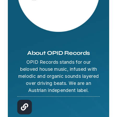
About OPID Records
OPID Records stands for our
beloved house music, infused with
melodic and organic sounds layered
over driving beats. We are an
Austrian independent label.
OPID AI Assistant