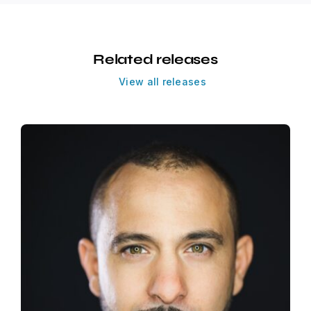
Related releases
View all releases