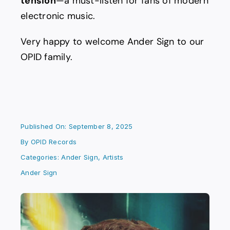
tension
—a must-listen for fans of modern
electronic music.
Very happy to welcome Ander Sign to our
OPID family.
Published On: September 8, 2025
By
OPID Records
Categories:
Ander Sign
,
Artists
Ander Sign