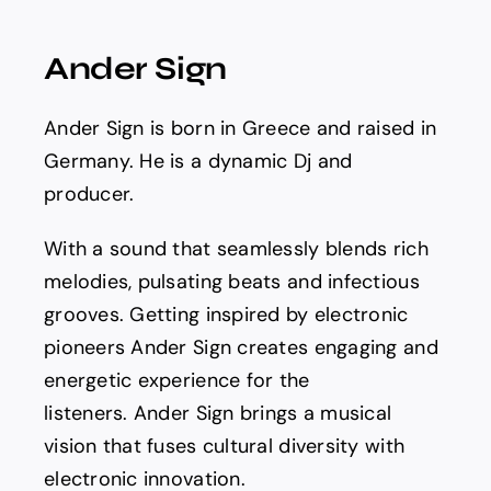
Spotify
Ander Sign
News
Ander Sign is born in Greece and raised in
About us
Germany. He is a dynamic Dj and
producer.
With a sound that seamlessly blends rich
melodies, pulsating beats and infectious
grooves. Getting inspired by electronic
pioneers Ander Sign creates engaging and
energetic experience for the
listeners. Ander Sign brings a musical
vision that fuses cultural diversity with
electronic innovation.