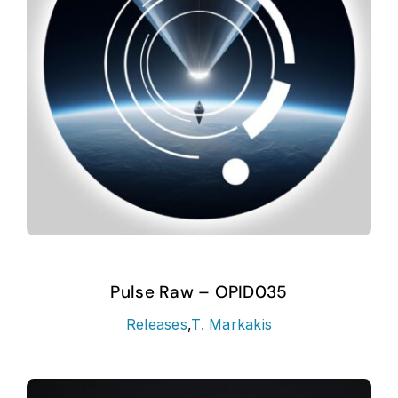
Pulse Raw – OPID035
Releases
,
T. Markakis