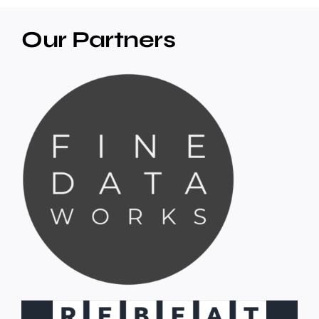
Our Partners