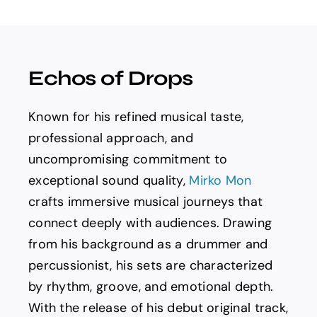
Spotify
News
Echos of Drops
About us
Known for his refined musical taste,
professional approach, and
uncompromising commitment to
exceptional sound quality,
Mirko Mon
crafts immersive musical journeys that
connect deeply with audiences. Drawing
from his background as a drummer and
percussionist, his sets are characterized
by rhythm, groove, and emotional depth.
With the release of his debut original track,