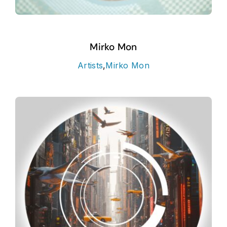
Mirko Mon
Artists
,
Mirko Mon