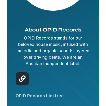
About OPID Records
OPID Records stands for our
beloved house music, infused with
melodic and organic sounds layered
over driving beats. We are an
Austrian independent label.
OPID AI Assistant
Hi there! I'm the OPID Records AI
OPID Records Linktree
assistant. How can I help you with
organic house music today?