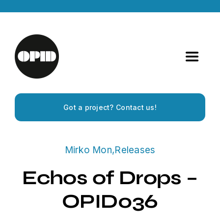
Skip
to
content
Toggle
Navigat
Home
Got a project? Contact us!
Artists
Mirko Mon
,
Releases
Releases
Echos of Drops –
Experiences
OPID036