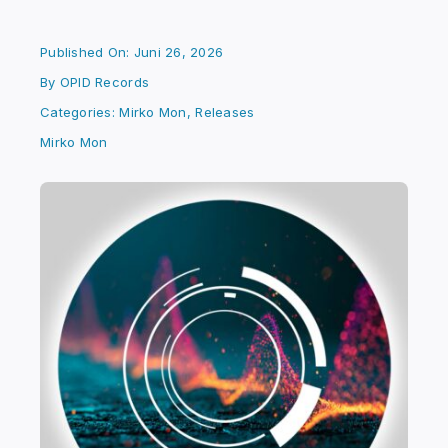
Published On: Juni 26, 2026
By
OPID Records
Categories:
Mirko Mon
,
Releases
Mirko Mon