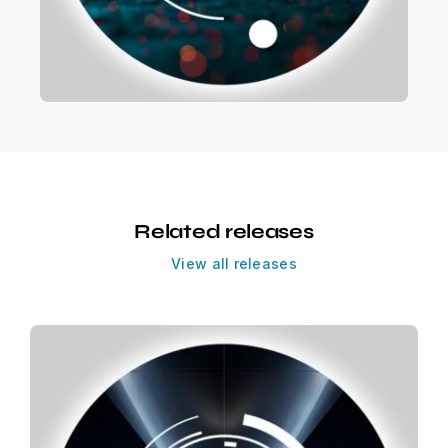
Related releases
View all releases