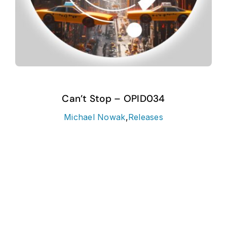
Can’t Stop – OPID034
Michael Nowak
,
Releases