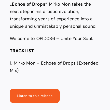
„Echos of Drops“
Mirko Mon takes the
next step in his artistic evolution,
transforming years of experience into a
unique and unmistakably personal sound.
Welcome to OPID036 – Unite Your Soul.
TRACKLIST
1. Mirko Mon – Echoes of Drops (Extended
Mix)
Listen to this release