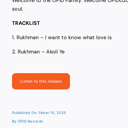
Welcome to the OPID Family. Welcome OPID020
soul.
TRACKLIST
1. Rukhman – I want to know what love is
2. Rukhman – Akoli Ye
Listen to this release
Published On: Feber 10, 2025
By
OPID Records