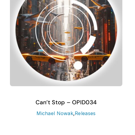
Can’t Stop – OPID034
Michael Nowak
,
Releases