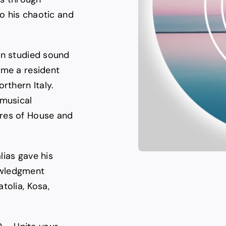
to his chaotic and
en studied sound
ame a resident
rthern Italy.
 musical
nres of House and
lias gave his
owledgment
tolia, Kosa,