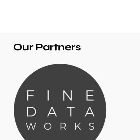
Our Partners