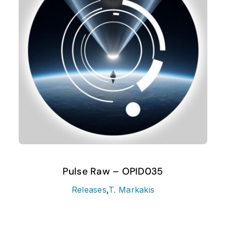
Pulse Raw – OPID035
Releases
,
T. Markakis