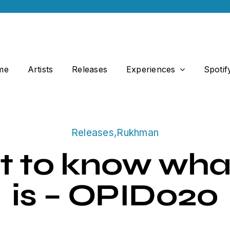
me
Artists
Releases
Experiences
Spotif
Releases
,
Rukhman
t to know wha
is – OPID020