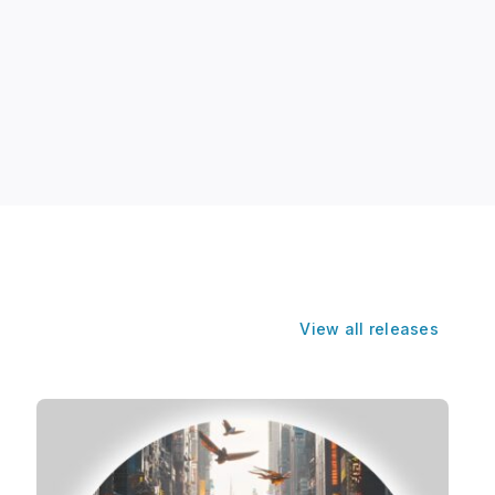
View all releases