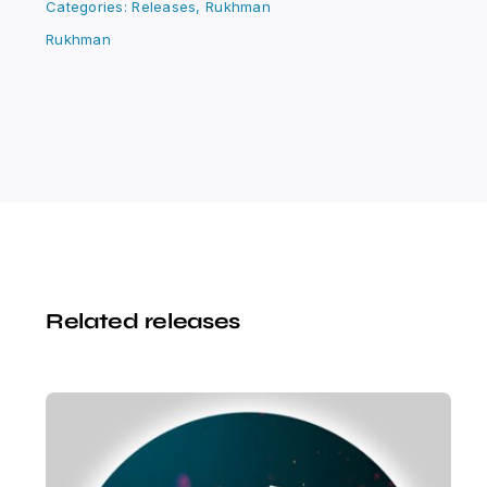
Categories:
Releases
,
Rukhman
Rukhman
Related releases