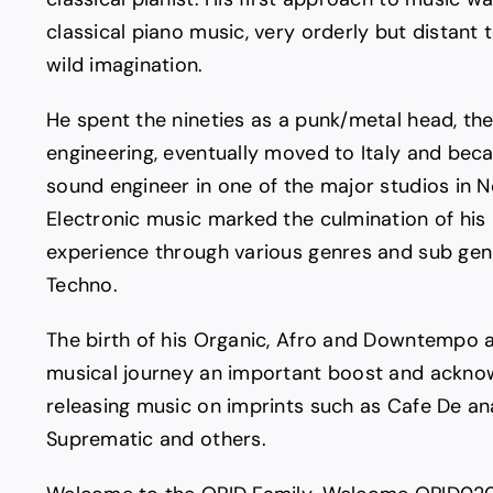
classical piano music, very orderly but distant 
wild imagination.
He spent the nineties as a punk/metal head, th
engineering, eventually moved to Italy and bec
sound engineer in one of the major studios in No
Electronic music marked the culmination of his
experience through various genres and sub ge
Techno.
The birth of his Organic, Afro and Downtempo a
musical journey an important boost and ackn
releasing music on imprints such as Cafe De ana
Suprematic and others.