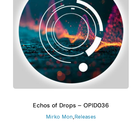
Echos of Drops – OPID036
Mirko Mon
,
Releases