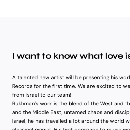
I want to know what love i
A talented new artist will be presenting his wo
Records for the first time. We are excited to
from Israel to our team!
Rukhman’s work is the blend of the West and th
and the Middle East, untamed chaos and discipl
Israel, he has travelled a lot around the world wi
classical pianist. His first approach to music w