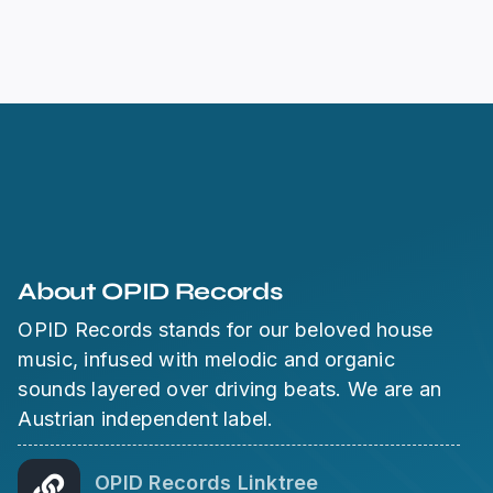
About OPID Records
OPID Records stands for our beloved house
music, infused with melodic and organic
sounds layered over driving beats. We are an
Austrian independent label.
OPID Records Linktree