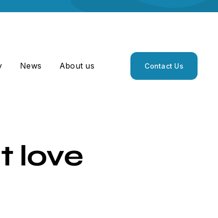
y
News
About us
Contact Us
t love