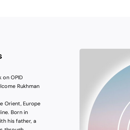
s
rk on OPID
 welcome Rukhman
e Orient, Europe
ine. Born in
th his father, a
as through