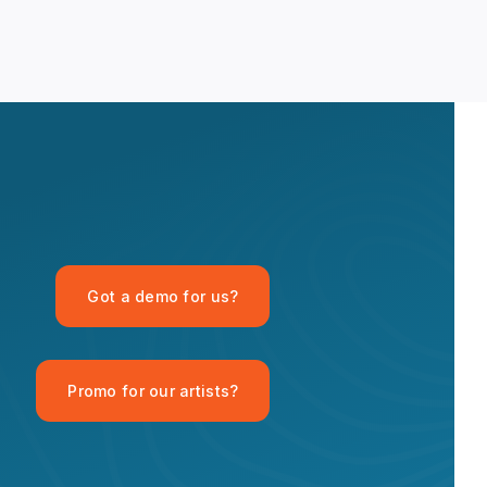
OPID AI Assistant
Got a demo for us?
Hi there! I'm the OPID Records AI
assistant. How can I help you with
organic house music today?
Promo for our artists?