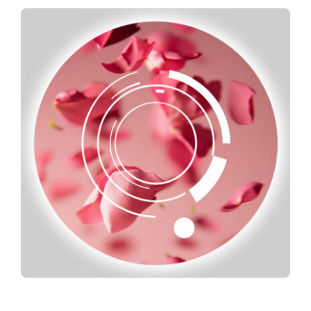
Spotify
News
About us