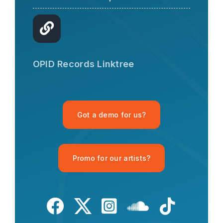
OPID AI Assistant
Hi there! I'm the OPID Records AI
OPID Records Linktree
assistant. How can I help you with
organic house music today?
Got a demo for us?
Promo for our artists?