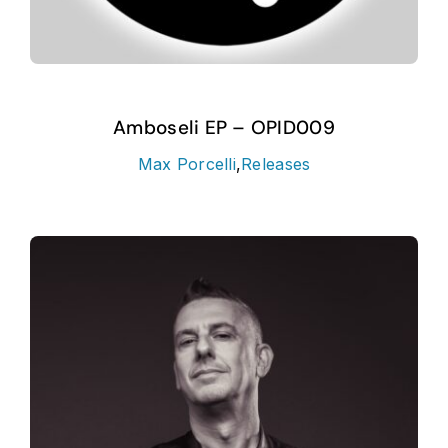
Amboseli EP – OPID009
Max Porcelli
,
Releases