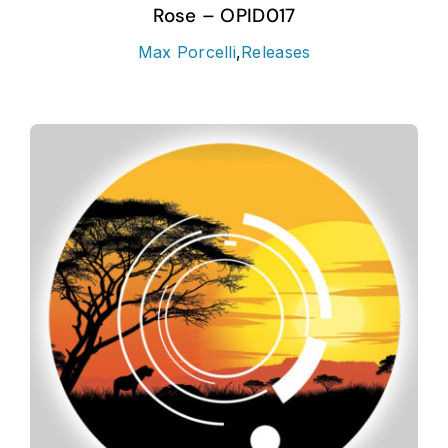
Rose – OPID017
Max Porcelli
,
Releases