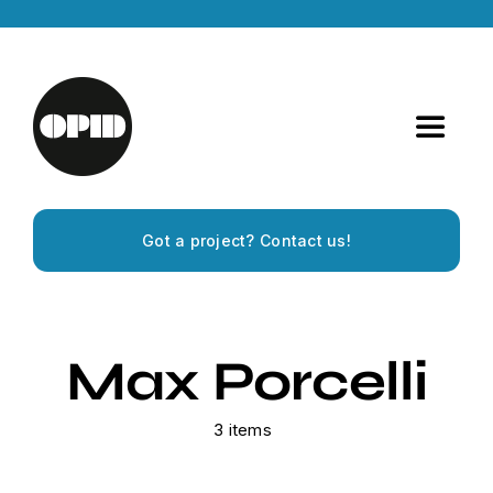
Skip
to
content
Toggle
Navigat
Home
Got a project? Contact us!
Artists
Releases
Max Porcelli
Experiences
3 items