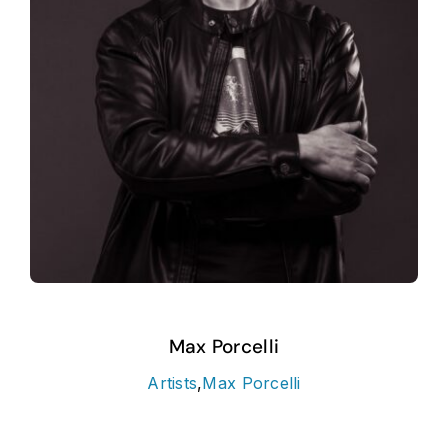
Max Porcelli
Artists
,
Max Porcelli