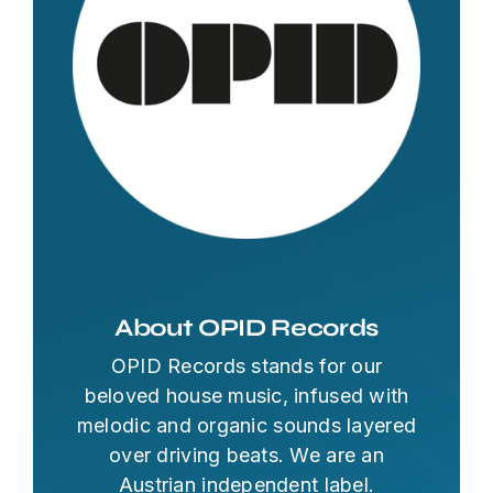
About OPID Records
OPID Records stands for our
beloved house music, infused with
melodic and organic sounds layered
over driving beats. We are an
Austrian independent label.