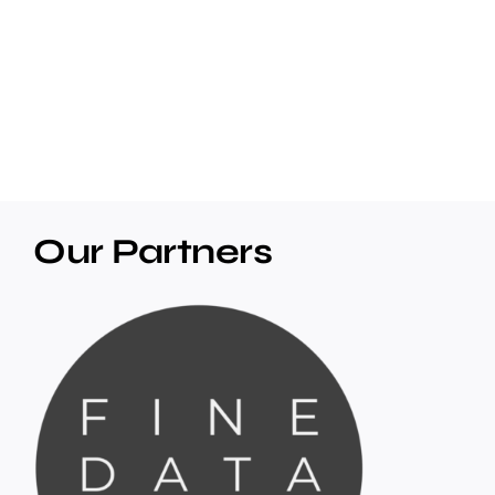
Our Partners