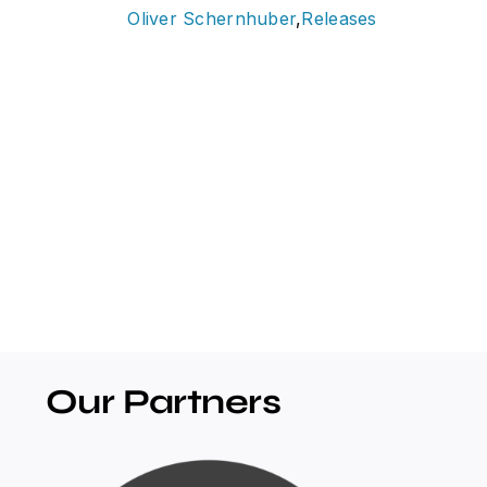
Oliver Schernhuber
,
Releases
Our Partners