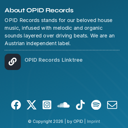
About OPID Records
OPID Records stands for our beloved house
music, infused with melodic and organic
sounds layered over driving beats. We are an
Austrian independent label.
OPID Records Linktree
© Copyright 2026 | by OPID |
Imprint