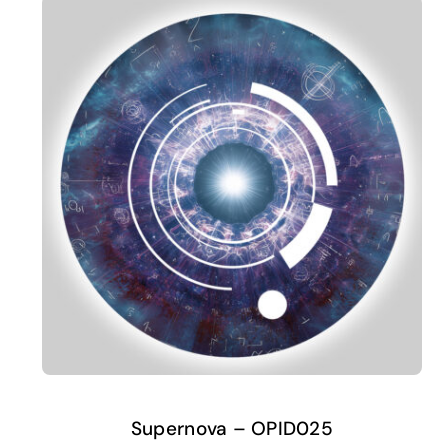
Supernova – OPID025