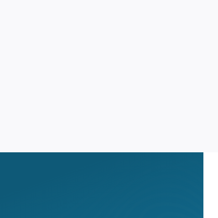
OPID AI Assistant