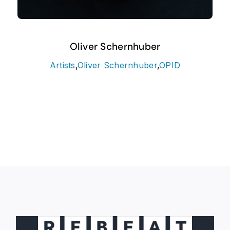
Oliver Schernhuber
Artists
,
Oliver Schernhuber
,
OPID