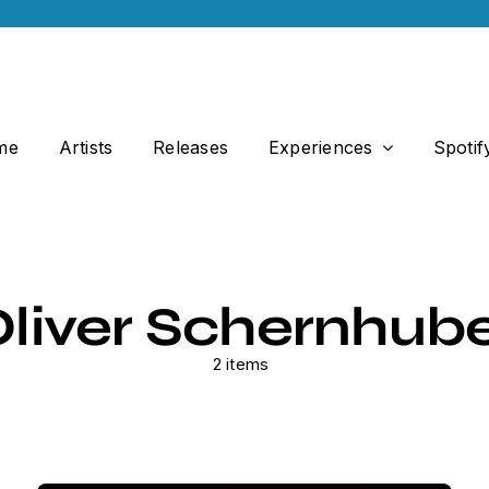
me
Artists
Releases
Experiences
Spotif
liver Schernhub
2 items