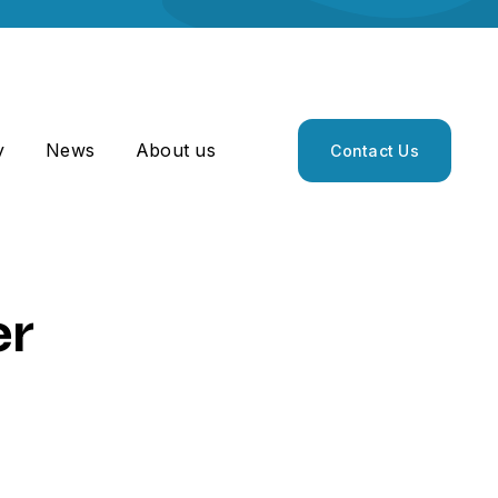
y
News
About us
Contact Us
er