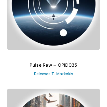
Pulse Raw – OPID035
Releases
,
T. Markakis