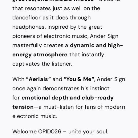
that resonates just as well on the
dancefloor as it does through
headphones. Inspired by the great
pioneers of electronic music, Ander Sign
masterfully creates a
dynamic and high-
energy atmosphere
that instantly
captivates the listener.
With
“Aerials”
and
“You & Me”
, Ander Sign
once again demonstrates his instinct
for
emotional depth and club-ready
tension
—a must-listen for fans of modern
electronic music.
Welcome OPID026 – unite your soul.