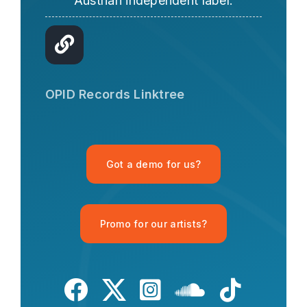
Austrian independent label.
OPID AI Assistant
Hi there! I'm the OPID Records AI
OPID Records Linktree
assistant. How can I help you with
organic house music today?
Got a demo for us?
Promo for our artists?