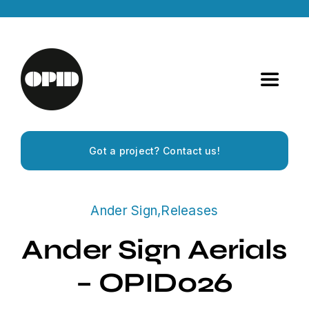
Skip
to
content
Toggle
Navigat
Home
Got a project? Contact us!
Artists
Ander Sign
,
Releases
Releases
Ander Sign Aerials
Experiences
– OPID026