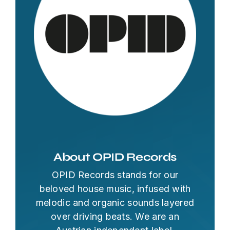
About OPID Records
OPID Records stands for our
beloved house music, infused with
melodic and organic sounds layered
over driving beats. We are an