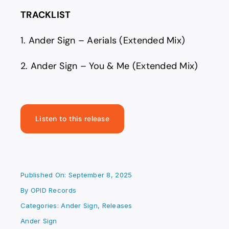
TRACKLIST
1. Ander Sign – Aerials (Extended Mix)
2. Ander Sign – You & Me (Extended Mix)
Listen to this release
Published On: September 8, 2025
By
OPID Records
Categories:
Ander Sign
,
Releases
Ander Sign