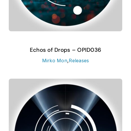
Echos of Drops – OPID036
Mirko Mon
,
Releases