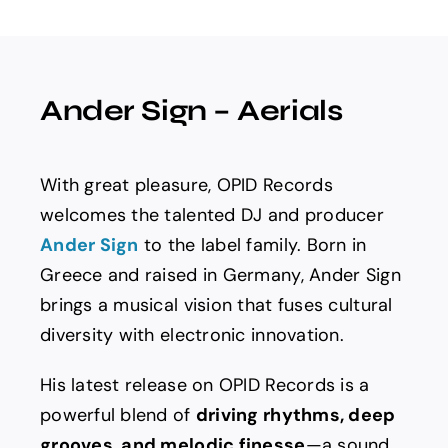
Spotify
News
Ander Sign – Aerials
About us
With great pleasure, OPID Records
welcomes the talented DJ and producer
Ander Sign
to the label family. Born in
Greece and raised in Germany, Ander Sign
brings a musical vision that fuses cultural
diversity with electronic innovation.
His latest release on OPID Records is a
powerful blend of
driving rhythms, deep
grooves, and melodic finesse
—a sound