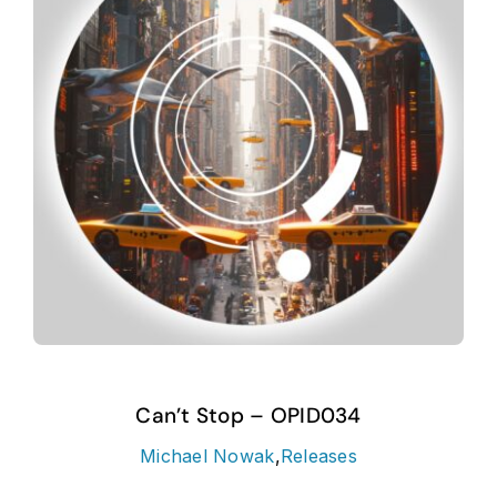
Can’t Stop – OPID034
Michael Nowak
,
Releases