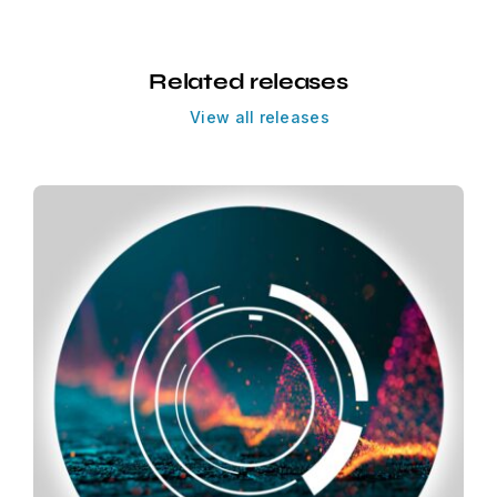
Related releases
View all releases