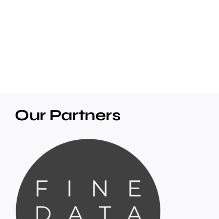
Our Partners