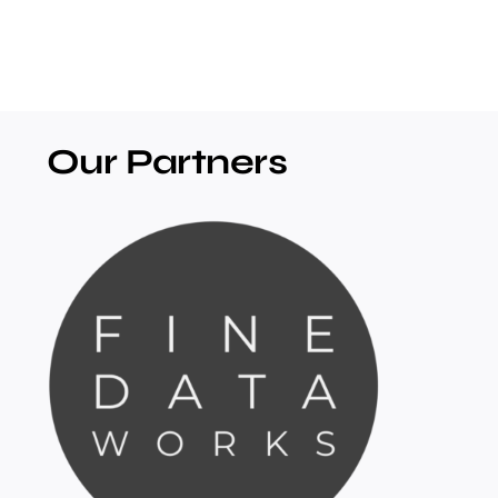
Our Partners