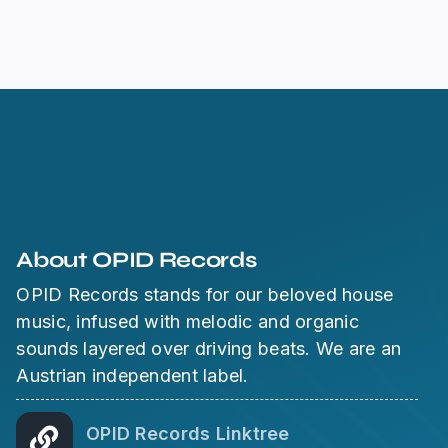
About OPID Records
OPID Records stands for our beloved house
music, infused with melodic and organic
sounds layered over driving beats. We are an
Austrian independent label.
OPID Records Linktree