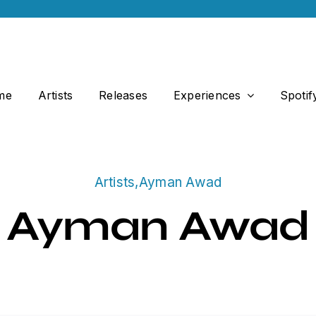
me
Artists
Releases
Experiences
Spotif
Artists
,
Ayman Awad
Ayman Awad