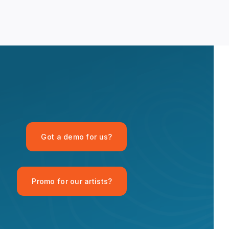
OPID AI Assistant
Got a demo for us?
Hi there! I'm the OPID Records AI
assistant. How can I help you with
organic house music today?
Promo for our artists?