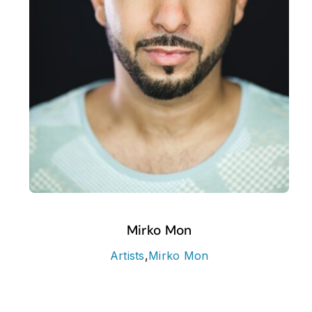
Mirko Mon
Artists
,
Mirko Mon