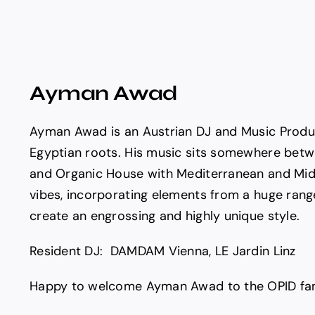
Ayman Awad
Ayman Awad is an Austrian DJ and Music Produ
Egyptian roots. His music sits somewhere bet
and Organic House with Mediterranean and Mid
vibes, incorporating elements from a huge rang
create an engrossing and highly unique style.
Resident DJ: DAMDAM Vienna, LE Jardin Linz
Happy to welcome Ayman Awad to the OPID fam