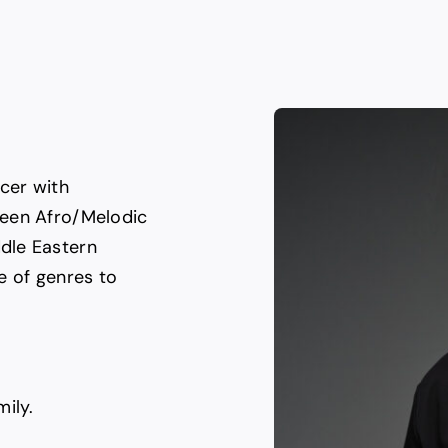
cer with
ween Afro/Melodic
dle Eastern
e of genres to
ily.