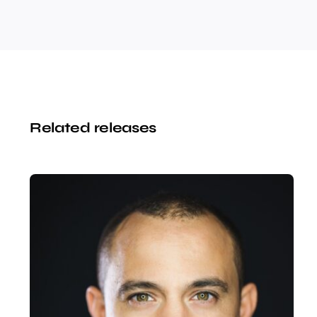
Related releases