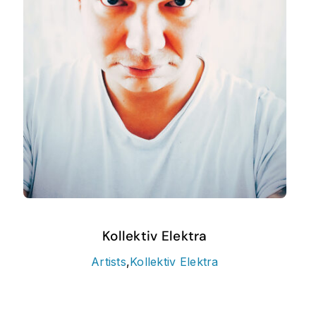
Kollektiv Elektra
Artists
,
Kollektiv Elektra