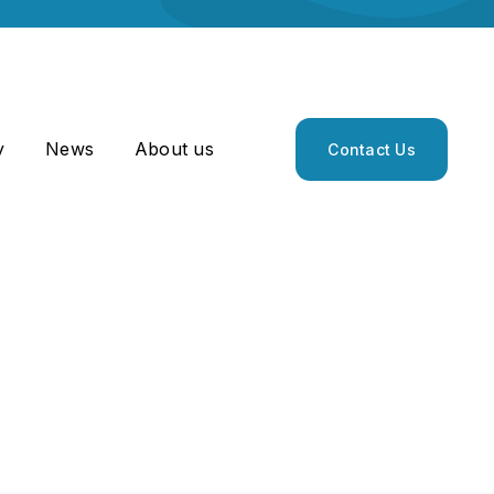
y
News
About us
Contact Us