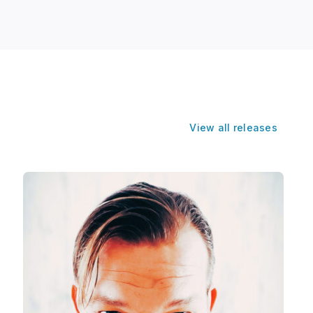
View all releases