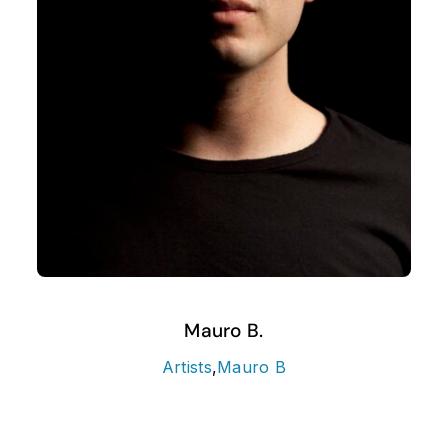
Mauro B.
Artists
,
Mauro B