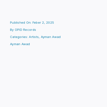
Published On: Feber 2, 2025
By
OPID Records
Categories:
Artists
,
Ayman Awad
Ayman Awad