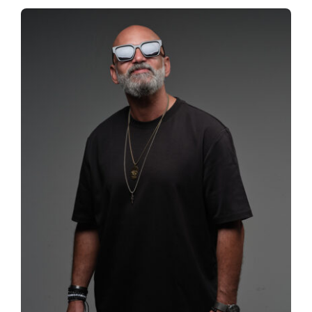
Spotify
News
About us