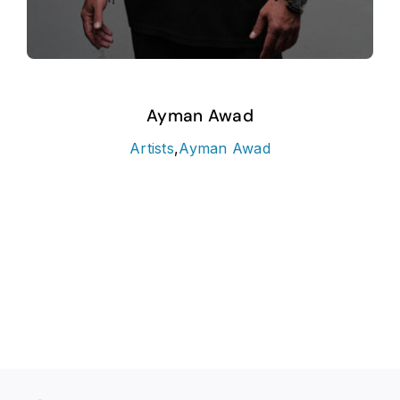
Ayman Awad
Artists
,
Ayman Awad