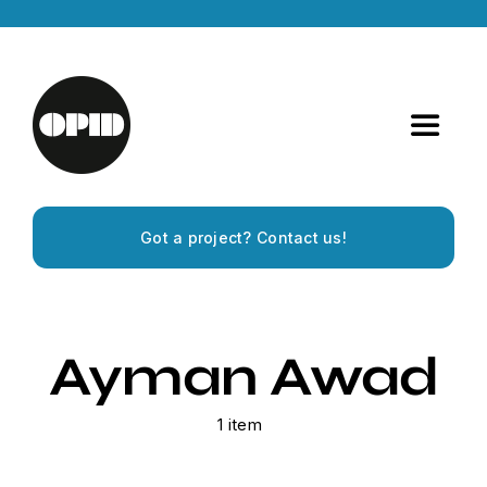
Skip
to
content
Toggle
Navigat
Home
Got a project? Contact us!
Artists
Releases
Ayman Awad
Experiences
1 item