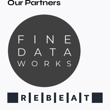
Our Partners