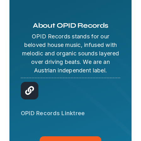
About OPID Records
OPID Records stands for our
beloved house music, infused with
melodic and organic sounds layered
over driving beats. We are an
Austrian independent label.
OPID AI Assistant
Hi there! I'm the OPID Records AI
OPID Records Linktree
assistant. How can I help you with
organic house music today?