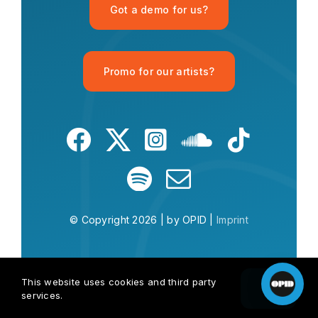
Got a demo for us?
Promo for our artists?
What is OPID?
What is house music?
Give me a Mu
© Copyright 2026 | by OPID |
Imprint
This website uses cookies and third party
OK
services.