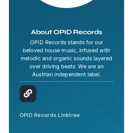
About OPID Records
OPID Records stands for our
beloved house music, infused with
melodic and organic sounds layered
over driving beats. We are an
Austrian independent label.
OPID AI Assistant
Hi there! I'm the OPID Records AI
OPID Records Linktree
assistant. How can I help you with
organic house music today?