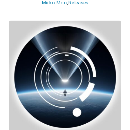
Mirko Mon
,
Releases