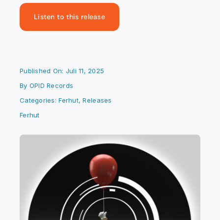
Listen to this release
Published On: Juli 11, 2025
By
OPID Records
Categories:
Ferhut
,
Releases
Ferhut