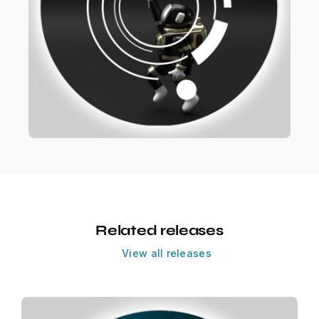
Related releases
View all releases