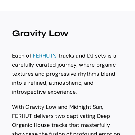
Spotify
News
Gravity Low
About us
Each of
FERHUT’s
tracks and DJ sets is a
carefully curated journey, where organic
textures and progressive rhythms blend
into a refined, atmospheric, and
introspective experience.
With Gravity Low and Midnight Sun,
FERHUT delivers two captivating Deep
Organic House tracks that masterfully
showcase the fusion of profound emotion