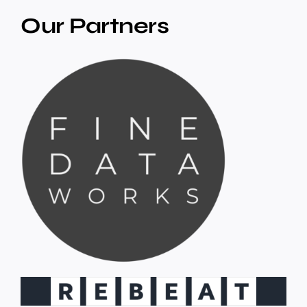
Our Partners