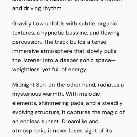
and driving rhythm.
Gravity Low unfolds with subtle, organic
textures, a hypnotic bassline, and flowing
percussion. The track builds a tense,
immersive atmosphere that slowly pulls
the listener into a deeper sonic space—
weightless, yet full of energy.
Midnight Sun, on the other hand, radiates a
mysterious warmth. With melodic
elements, shimmering pads, and a steadily
evolving structure, it captures the magic of
an endless sunset. Dreamlike and
atmospheric, it never loses sight of its