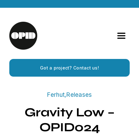
Skip
to
content
Toggle
Navigat
Home
Got a project? Contact us!
Artists
Ferhut
,
Releases
Releases
Gravity Low –
Experiences
OPID024