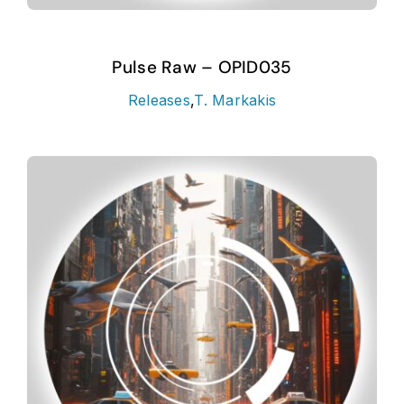
Pulse Raw – OPID035
Releases
,
T. Markakis