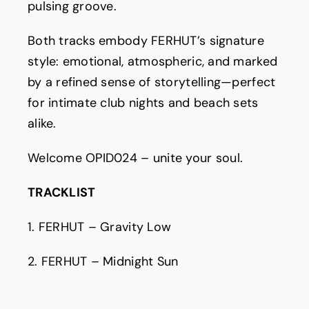
pulsing groove.
Both tracks embody FERHUT’s signature
style: emotional, atmospheric, and marked
by a refined sense of storytelling—perfect
for intimate club nights and beach sets
alike.
Welcome OPID024 – unite your soul.
TRACKLIST
1. FERHUT – Gravity Low
2. FERHUT – Midnight Sun