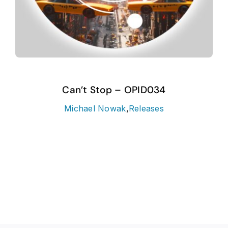
Can’t Stop – OPID034
Michael Nowak
,
Releases