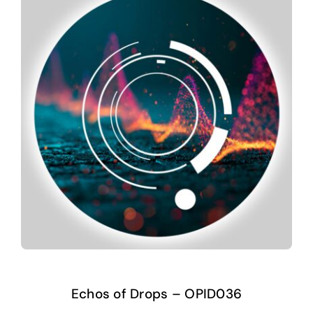
Echos of Drops – OPID036