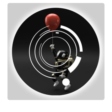
Spotify
News
About us