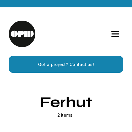
Skip
to
content
Toggle
Navigat
Home
Got a project? Contact us!
Artists
Releases
Ferhut
Experiences
2 items