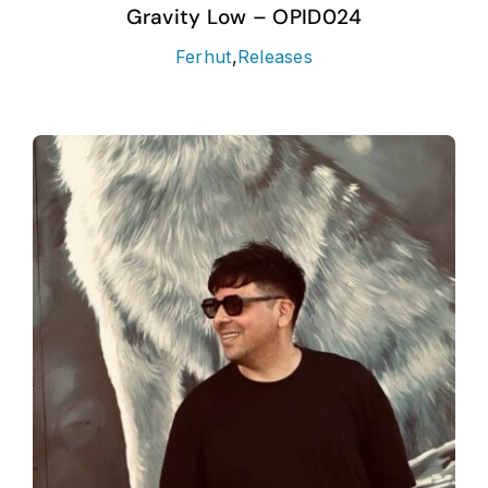
Gravity Low – OPID024
Ferhut
,
Releases