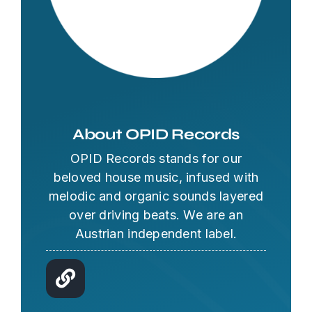
About OPID Records
OPID Records stands for our
beloved house music, infused with
melodic and organic sounds layered
over driving beats. We are an
Austrian independent label.
OPID AI Assistant