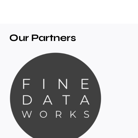
Our Partners