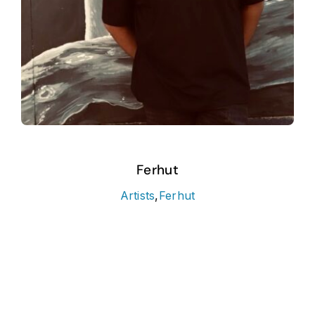
Ferhut
Artists
,
Ferhut