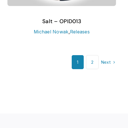
Salt – OPID013
Michael Nowak
,
Releases
Next
1
2