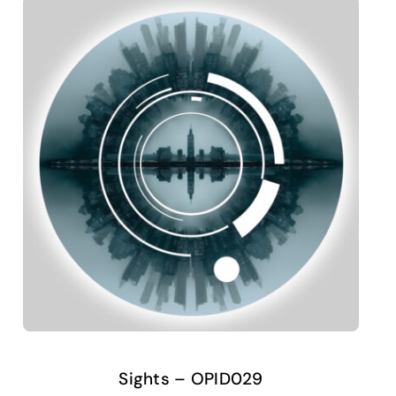
Sights – OPID029