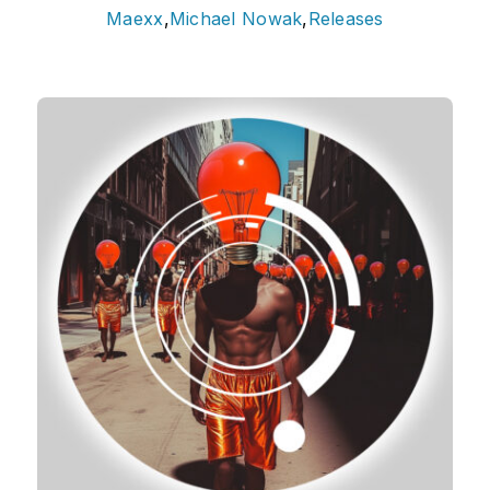
Maexx
,
Michael Nowak
,
Releases