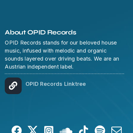
About OPID Records
OPID Records stands for our beloved house
music, infused with melodic and organic
sounds layered over driving beats. We are an
Austrian independent label.
OPID Records Linktree