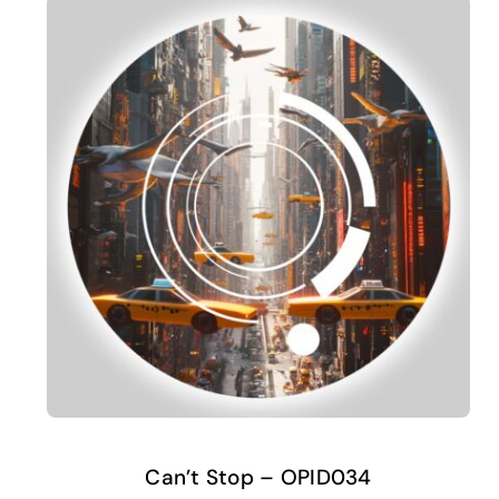
Can’t Stop – OPID034