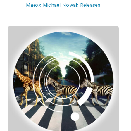
Maexx
,
Michael Nowak
,
Releases