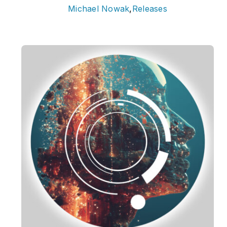
Michael Nowak
,
Releases