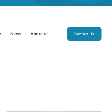
y
News
About us
Contact Us