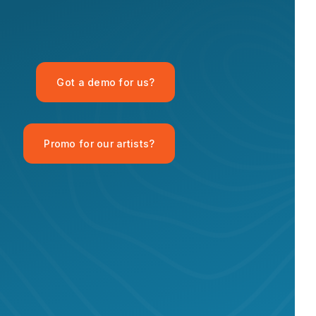
OPID AI Assistant
Got a demo for us?
Hi there! I'm the OPID Records AI
assistant. How can I help you with
organic house music today?
Promo for our artists?