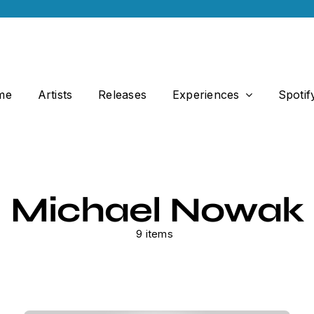
me
Artists
Releases
Experiences
Spotif
Michael Nowak
9 items