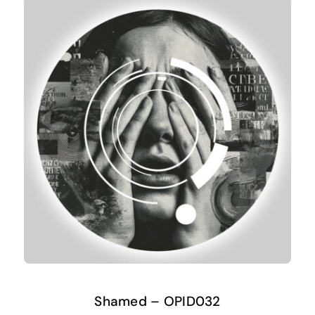
Shamed – OPID032