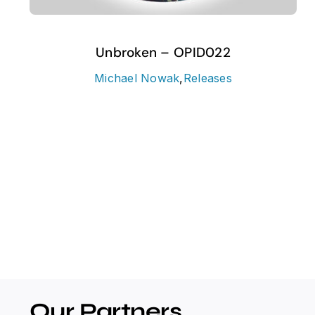
Unbroken – OPID022
Michael Nowak
,
Releases
Our Partners