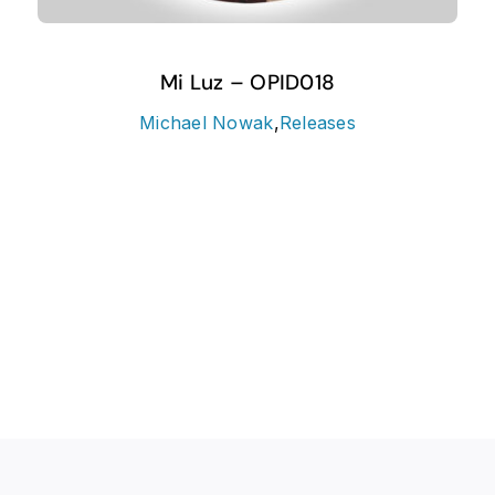
Mi Luz – OPID018
Michael Nowak
,
Releases