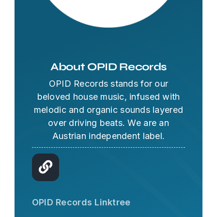
About OPID Records
OPID Records stands for our
beloved house music, infused with
melodic and organic sounds layered
over driving beats. We are an
Austrian independent label.
OPID AI Assistant
Hi there! I'm the OPID Records AI
OPID Records Linktree
assistant. How can I help you with
organic house music today?