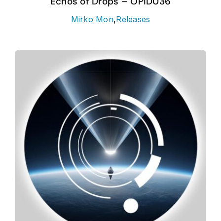
Echos of Drops – OPID036
Mirko Mon
,
Releases