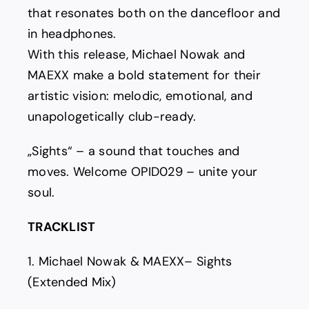
that resonates both on the dancefloor and
in headphones.
With this release, Michael Nowak and
MAEXX make a bold statement for their
artistic vision: melodic, emotional, and
unapologetically club-ready.
„Sights“ – a sound that touches and
moves. Welcome OPID029 – unite your
soul.
TRACKLIST
1. Michael Nowak & MAEXX– Sights
(Extended Mix)