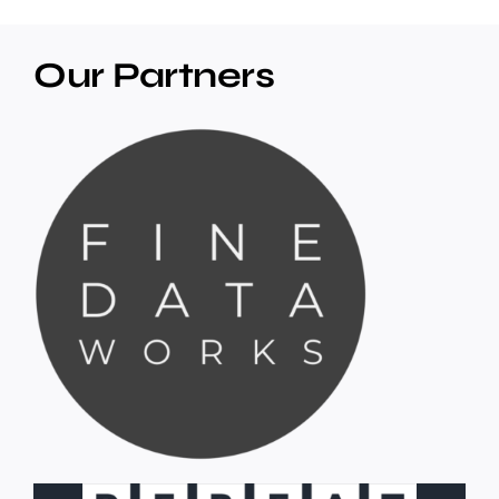
Our Partners