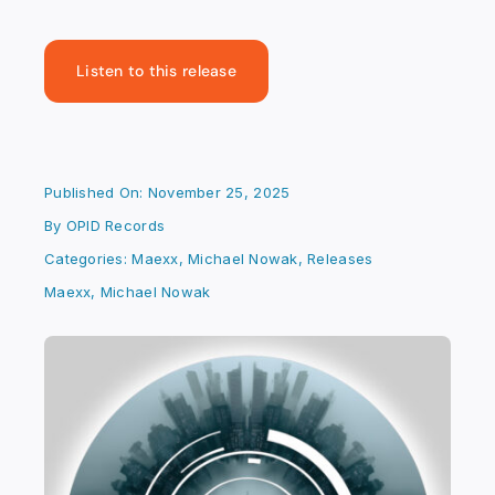
Listen to this release
Published On: November 25, 2025
By
OPID Records
Categories:
Maexx
,
Michael Nowak
,
Releases
Maexx
,
Michael Nowak