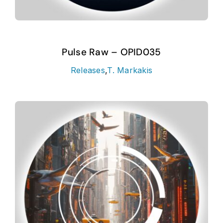
Pulse Raw – OPID035
Releases
,
T. Markakis