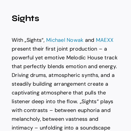
Spotify
Sights
News
With „Sights“,
Michael Nowak
and
MAEXX
About us
present their first joint production – a
powerful yet emotive Melodic House track
that perfectly blends emotion and energy.
Driving drums, atmospheric synths, and a
steadily building arrangement create a
captivating atmosphere that pulls the
listener deep into the flow. „Sights“ plays
with contrasts – between euphoria and
melancholy, between vastness and
intimacy – unfolding into a soundscape