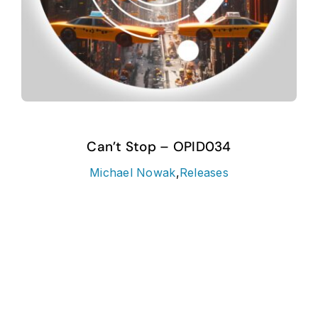
Can’t Stop – OPID034
Michael Nowak
,
Releases