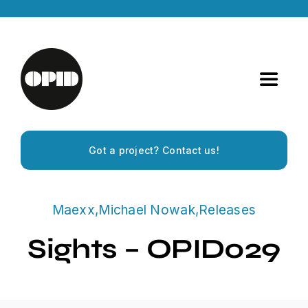
Skip
to
content
Toggle
Navigat
Home
Got a project? Contact us!
Artists
Maexx
,
Michael Nowak
,
Releases
Releases
Sights – OPID029
Experiences