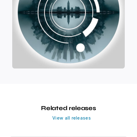
Related releases
View all releases