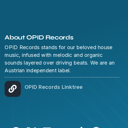
About OPID Records
OPID Records stands for our beloved house
music, infused with melodic and organic
sounds layered over driving beats. We are an
Austrian independent label.
OPID Records Linktree