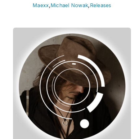
Maexx
,
Michael Nowak
,
Releases