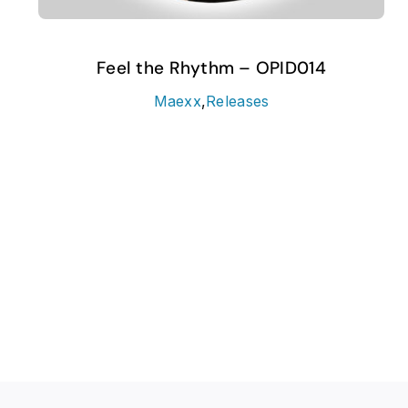
Feel the Rhythm – OPID014
Maexx
,
Releases