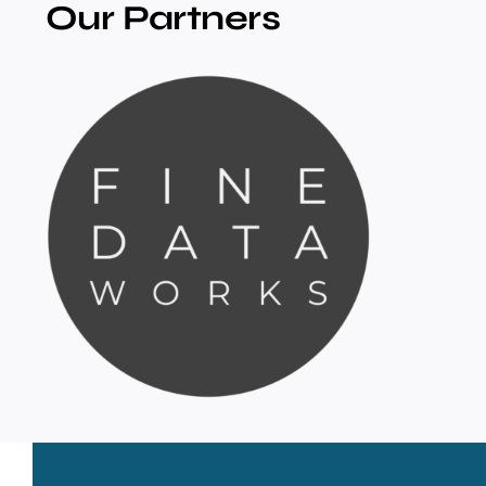
Our Partners