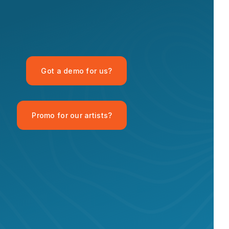
OPID AI Assistant
Got a demo for us?
Hi there! I'm the OPID Records AI
assistant. How can I help you with
organic house music today?
Promo for our artists?