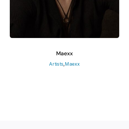
Maexx
Artists
,
Maexx