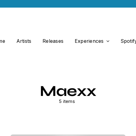
me
Artists
Releases
Experiences
Spotif
Maexx
5 items