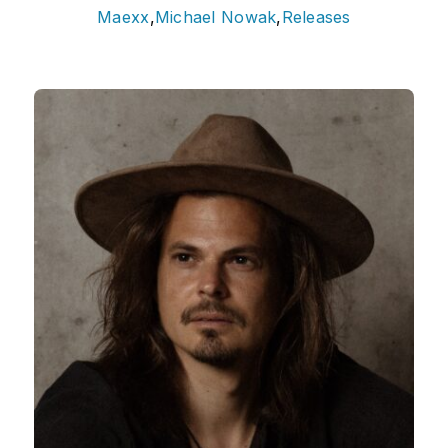
Maexx
,
Michael Nowak
,
Releases