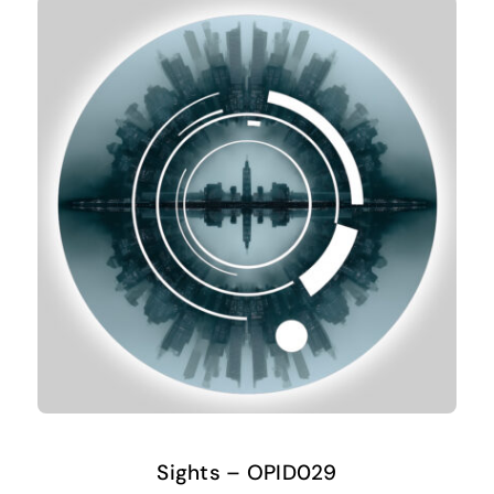
Sights – OPID029