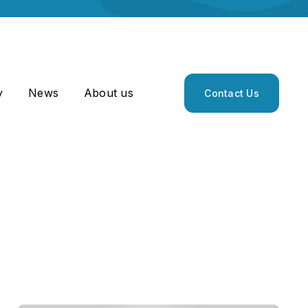
y
News
About us
Contact Us