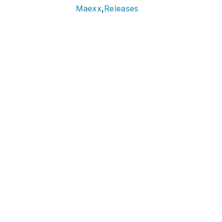
Maexx
,
Releases