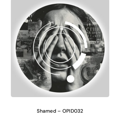
Shamed – OPID032