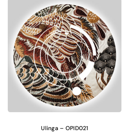
Ulinga – OPID021